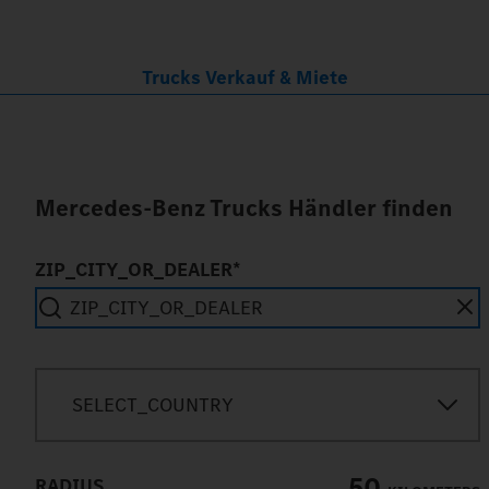
Trucks Verkauf & Miete
Mercedes-Benz Trucks Händler finden
ZIP_CITY_OR_DEALER*
SEARCH_IN_IMMEDIATE_VICINITY
SELECT_COUNTRY
50
RADIUS