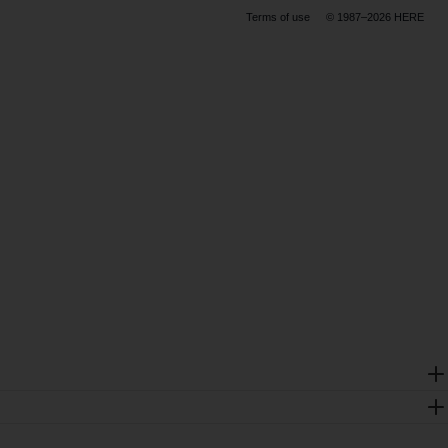
Terms of use
© 1987–2026 HERE