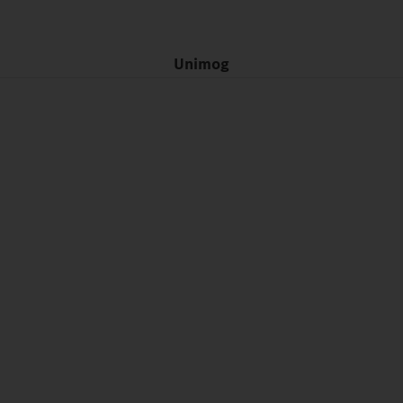
Unimog