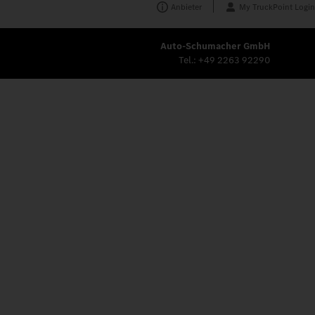
Anbieter
My TruckPoint Login
Auto-Schumacher GmbH
Tel.:
+49 2263 92290