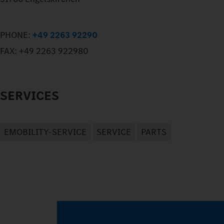
PHONE:
+49 2263 92290
FAX:
+49 2263 922980
SERVICES
EMOBILITY-SERVICE
SERVICE
PARTS