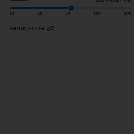
KILOMETERS
10
25
50
100
200
SHOW_FILTER