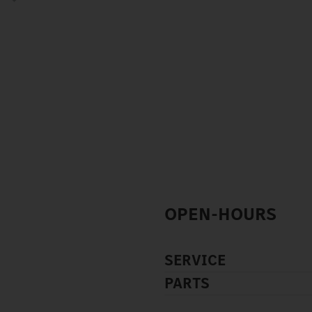
OPEN-HOURS
SERVICE
PARTS