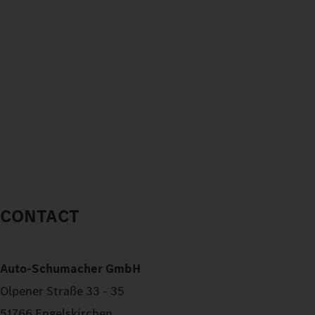
CONTACT
Auto-Schumacher GmbH
Olpener Straße 33 - 35
51766 Engelskirchen