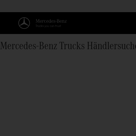
Mercedes‑Benz Trucks Händlersuch