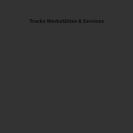
Trucks Werkstätten & Services